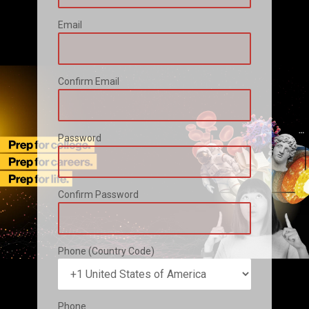
Email
Confirm Email
Password
Confirm Password
Phone (Country Code)
Phone