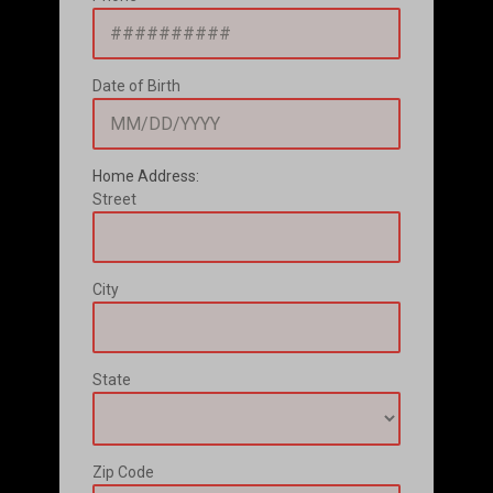
Date of Birth
Home Address:
Street
City
State
Zip Code