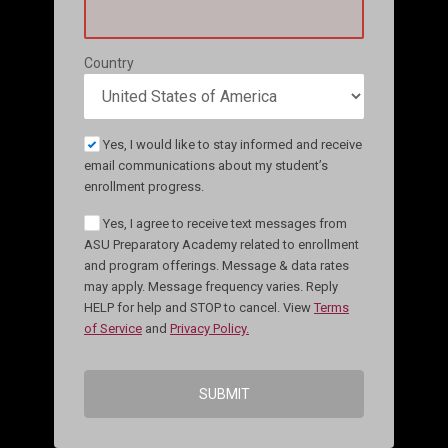
Country
Yes, I would like to stay informed and receive
email communications about my student’s
enrollment progress.
Yes, I agree to receive text messages from
ASU Preparatory Academy related to enrollment
and program offerings. Message & data rates
may apply. Message frequency varies. Reply
HELP for help and STOP to cancel. View
Terms
of Service
and
Privacy Policy.
SUBMIT