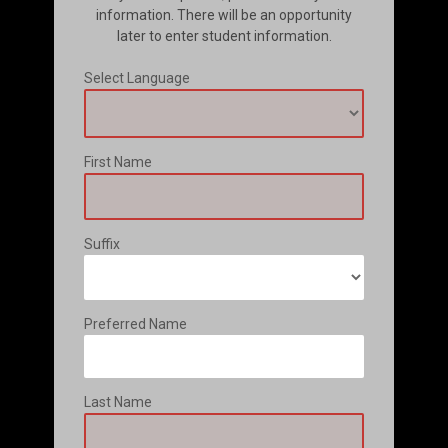
information. There will be an opportunity
later to enter student information.
Select Language
First Name
Suffix
Preferred Name
Last Name