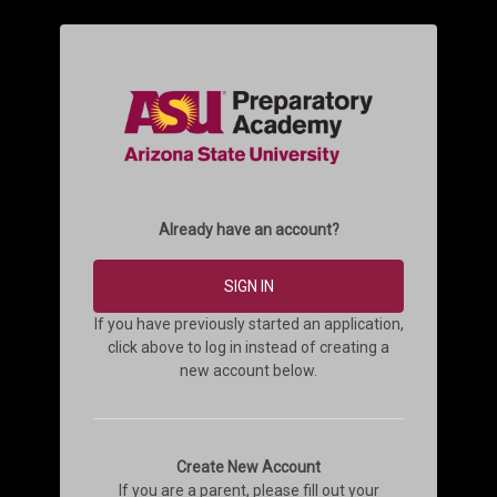
Already have an account?
SIGN IN
If you have previously started an application,
click above to log in instead of creating a
new account below.
Create New Account
If you are a parent, please fill out your