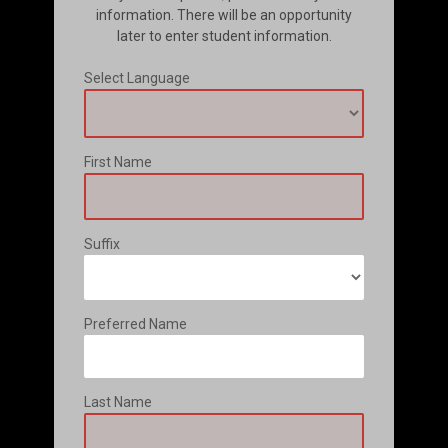
information. There will be an opportunity
later to enter student information.
Select Language
First Name
Suffix
Preferred Name
Last Name