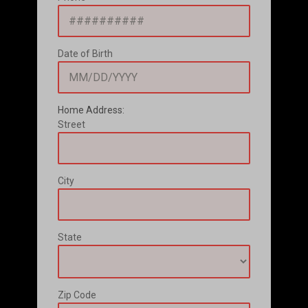
Date of Birth
Home Address:
Street
City
State
Zip Code