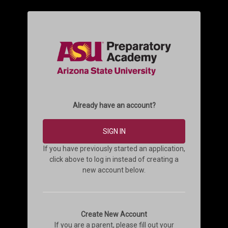
Already have an account?
SIGN IN
If you have previously started an application,
click above to log in instead of creating a
new account below.
Create New Account
If you are a parent, please fill out your