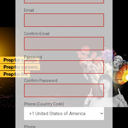
Email
Confirm Email
Password
Confirm Password
Phone (Country Code)
Phone