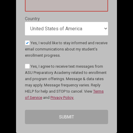
Country
Yes, I would like to stay informed and receive
email communications about my student’s
enrollment progress.
Yes, I agree to receive text messages from
ASU Preparatory Academy related to enrollment
and program offerings. Message & data rates
may apply. Message frequency varies. Reply
HELP for help and STOP to cancel. View
Terms
of Service
and
Privacy Policy.
SUBMIT