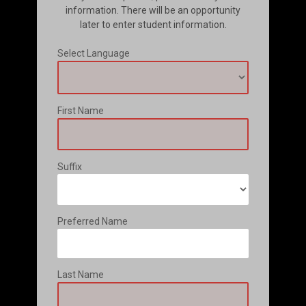
information. There will be an opportunity
later to enter student information.
Select Language
First Name
Suffix
Preferred Name
Last Name