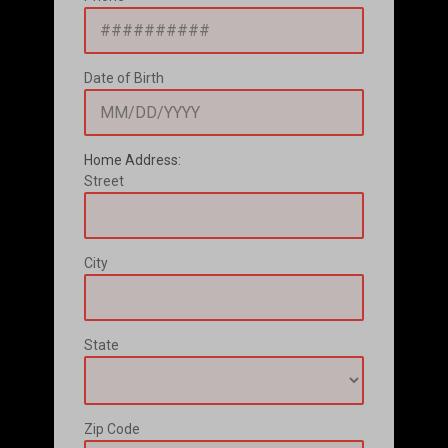
Date of Birth
Home Address:
Street
City
State
Zip Code