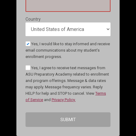
Country
Yes, I would like to stay informed and receive
email communications about my student’s
enrollment progress.
Yes, I agree to receive text messages from
ASU Preparatory Academy related to enrollment
and program offerings. Message & data rates
may apply. Message frequency varies. Reply
HELP for help and STOP to cancel. View
Terms
of Service
and
Privacy Policy.
SUBMIT