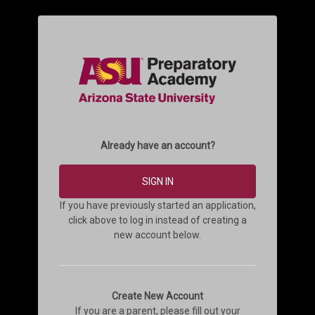
Already have an account?
SIGN IN
If you have previously started an application,
click above to log in instead of creating a
new account below.
Create New Account
If you are a parent, please fill out your