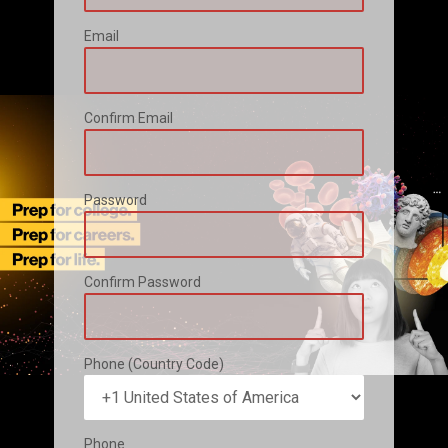
Email
Confirm Email
Password
Confirm Password
Phone (Country Code)
Phone