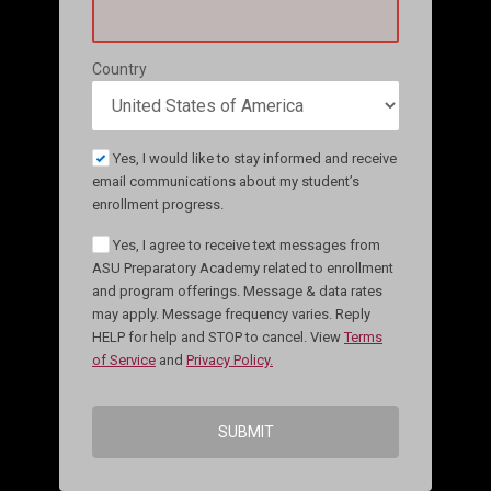
Country
Yes, I would like to stay informed and receive
email communications about my student’s
enrollment progress.
Yes, I agree to receive text messages from
ASU Preparatory Academy related to enrollment
and program offerings. Message & data rates
may apply. Message frequency varies. Reply
HELP for help and STOP to cancel. View
Terms
of Service
and
Privacy Policy.
SUBMIT