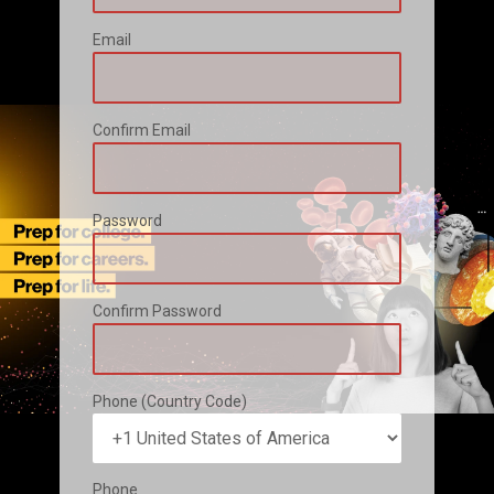
Email
Confirm Email
Password
Confirm Password
Phone (Country Code)
Phone