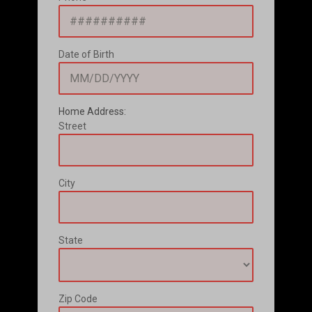
Date of Birth
Home Address:
Street
City
State
Zip Code