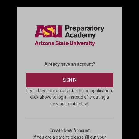
Already have an account?
SIGN IN
If you have previously started an application,
click above to log in instead of creating a
new account below.
Create New Account
If you are a parent, please fill out your