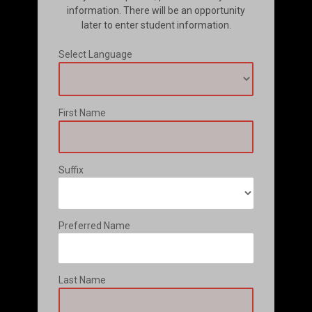
information. There will be an opportunity
later to enter student information.
Select Language
First Name
Suffix
Preferred Name
Last Name